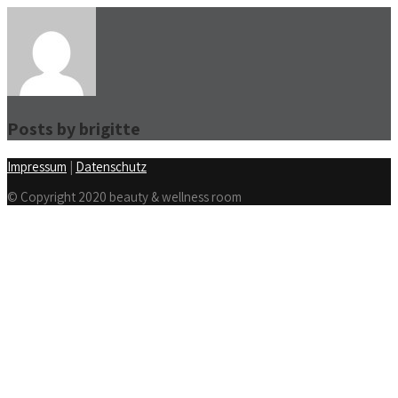
Posts by
brigitte
Impressum
|
Datenschutz
© Copyright 2020 beauty & wellness room